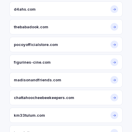
d4ahs.com
→
thebabadook.com
→
pocoyofficialstore.com
→
figurines-cine.com
→
madisonandfriends.com
→
chattahoocheebeekeepers.com
→
km33tulum.com
→