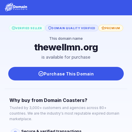
VERIFIED SELLER
DOMAIN QUALITY VERIFIED
PREMIUM
This domain name
thewellmn.org
is available for purchase
Purchase This Domain
Why buy from Domain Coasters?
Trusted by 3,000+ customers and agencies across 80+
countries. We are the industry's most reputable expired domain
marketplace.
Secure & verified transactions