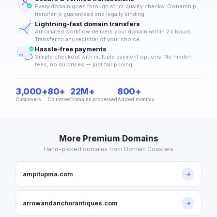
Every domain goes through strict quality checks. Ownership
transfer is guaranteed and legally binding.
Lightning-fast domain transfers
Automated workflow delivers your domain within 24 hours.
Transfer to any registrar of your choice.
Hassle-free payments
Simple checkout with multiple payment options. No hidden
fees, no surprises — just fair pricing.
3,000+
80+
22M+
800+
Customers
Countries
Domains processed
Added monthly
More Premium Domains
Hand-picked domains from Domain Coasters
ampitupma.com
→
arrowandanchorantiques.com
→